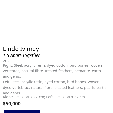
Linde Ivimey
1.5 Apart-Together
2021
Right: Steel, acrylic resin, dyed cotton, bird bones, woven
vertebrae, natural fibre, treated feathers, hematite, earth
and gems.
Left: Steel, acrylic resin, dyed cotton, bird bones, woven
dyed vertebrae, natural fibre, treated feathers, pearls, earth
and gems
Right: 120 x 34 x 27 cm; Left: 120 x 34 x 27 cm
$
50,000