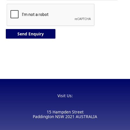
Visit Us:
15 Hampden Street
Paddington NSW 2021 AUSTRALIA