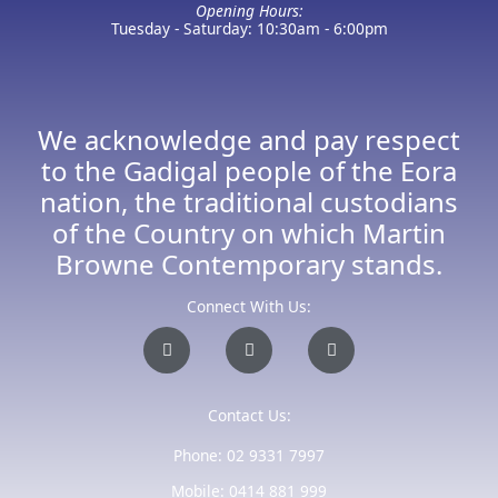
Opening Hours:
Tuesday - Saturday: 10:30am - 6:00pm
We acknowledge and pay respect
to the Gadigal people of the Eora
nation, the traditional custodians
of the Country on which Martin
Browne Contemporary stands.
Connect With Us:
I
F
E
n
a
n
s
c
v
t
e
e
a
b
l
Contact Us:
g
o
o
r
o
p
a
k
e
Phone: 02 9331 7997
m
-
f
Mobile: 0414 881 999