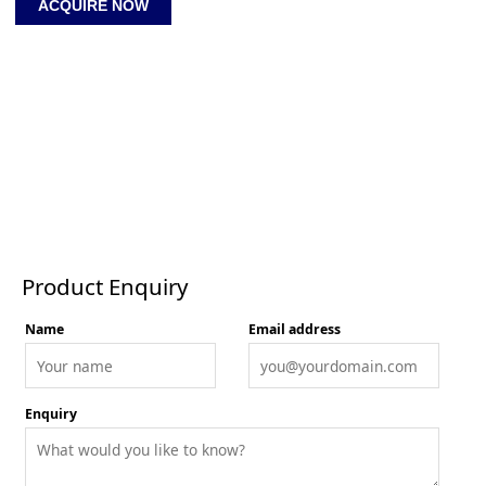
ACQUIRE NOW
1.5
Apart-
Together
quantity
Product Enquiry
Product Enquiry
Name
Email address
Enquiry