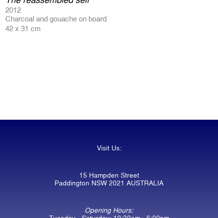
2012
Charcoal and gouache on board
42 x 31 cm
Visit Us:
15 Hampden Street
Paddington NSW 2021 AUSTRALIA
Opening Hours:
Tuesday - Saturday: 10:30am - 6:00pm