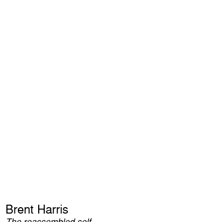
Brent Harris
The reassembled self