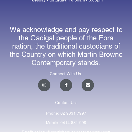
We acknowledge and pay respect to
the Gadigal people of the Eora
nation, the traditional custodians of
the Country on which Martin Browne
Contemporary stands.
Connect With Us:
I
F
E
n
a
n
s
c
v
t
e
e
a
b
l
Contact Us:
g
o
o
r
o
p
a
k
e
Phone: 02 9331 7997
m
-
f
Mobile: 0414 881 999
Email: gallery@martinbrownecontemporary.com