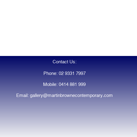
Contact Us:
Phone: 02 9331 7997
Mobile: 0414 881 999
Email: gallery@martinbrownecontemporary.com