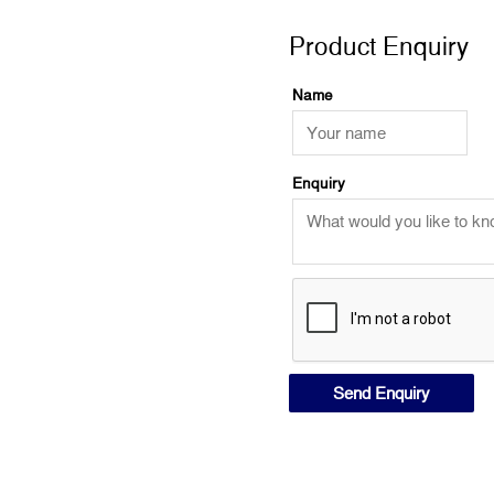
Product Enquiry
Name
Enquiry