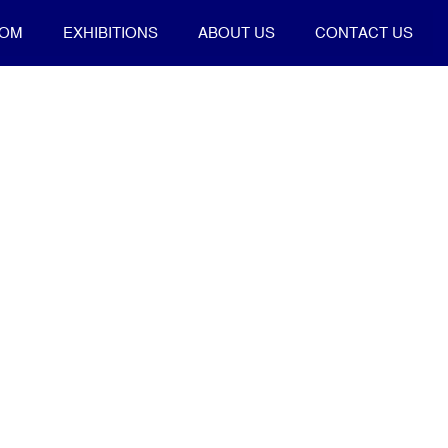
OOM
EXHIBITIONS
ABOUT US
CONTACT US