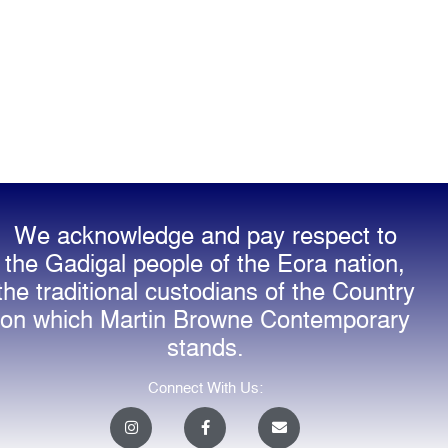
We acknowledge and pay respect to
the Gadigal people of the Eora nation,
the traditional custodians of the Country
on which Martin Browne Contemporary
stands.
Connect With Us:
I
F
E
n
a
n
s
c
v