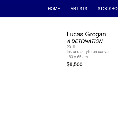
HOME
ARTISTS
STOCKR
Lucas Grogan
A DETONATION
2019
Ink and acrylic on canvas
180 x 65 cm
$
8,500
Product Enquiry