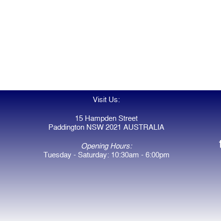
Visit Us:
15 Hampden Street
Paddington NSW 2021 AUSTRALIA
Opening Hours:
Tuesday - Saturday: 10:30am - 6:00pm