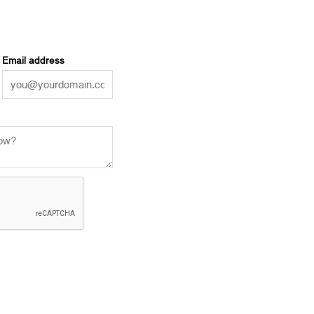
Email address