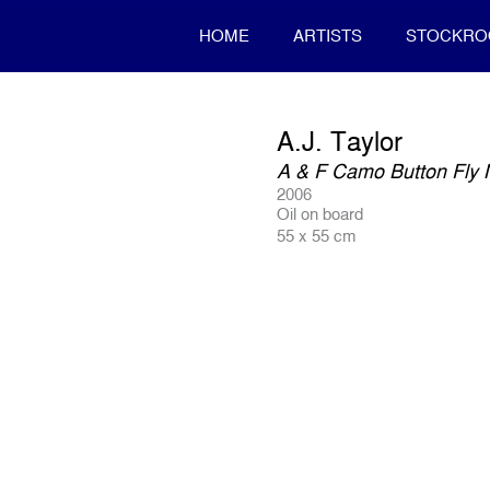
HOME
ARTISTS
STOCKR
A.J. Taylor
A & F Camo Button Fly 
2006
Oil on board
55 x 55 cm