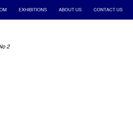
OOM
EXHIBITIONS
ABOUT US
CONTACT US
No 2