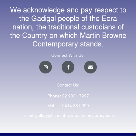
We acknowledge and pay respect to
the Gadigal people of the Eora
nation, the traditional custodians of
the Country on which Martin Browne
Contemporary stands.
Connect With Us:
I
F
E
n
a
n
s
c
v
t
e
e
a
b
l
Contact Us:
g
o
o
r
o
p
a
k
e
Phone: 02 9331 7997
m
-
f
Mobile: 0414 881 999
Email: gallery@martinbrownecontemporary.com