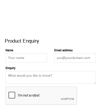
Product Enquiry
Product Enquiry
Name
Email address
Enquiry