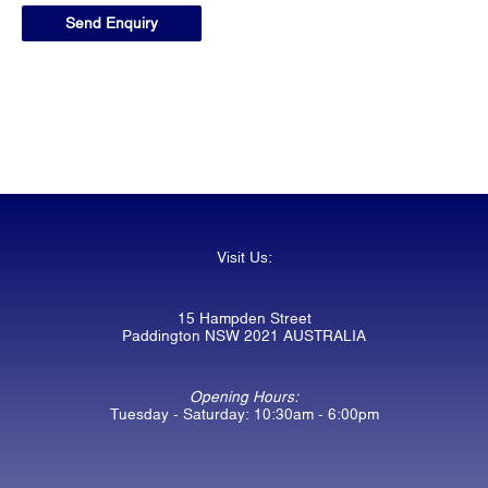
Visit Us:
15 Hampden Street
Paddington NSW 2021 AUSTRALIA
Opening Hours:
Tuesday - Saturday: 10:30am - 6:00pm