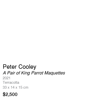
Peter Cooley
A Pair of King Parrot Maquettes
2021
Terracotta
33 x 14 x 15 cm
$
2,500