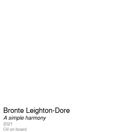
Bronte Leighton-Dore
A simple harmony
2021
Oil on board