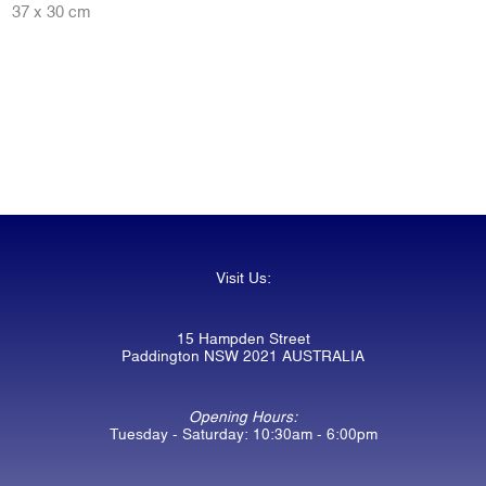
37 x 30 cm
Visit Us:
15 Hampden Street
Paddington NSW 2021 AUSTRALIA
Opening Hours:
Tuesday - Saturday: 10:30am - 6:00pm