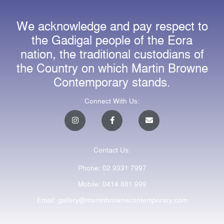
We acknowledge and pay respect to
the Gadigal people of the Eora
nation, the traditional custodians of
the Country on which Martin Browne
Contemporary stands.
Connect With Us:
I
F
E
n
a
n
s
c
v
t
e
e
a
b
l
Contact Us:
g
o
o
r
o
p
a
k
e
Phone: 02 9331 7997
m
-
f
Mobile: 0414 881 999
Email: gallery@martinbrownecontemporary.com