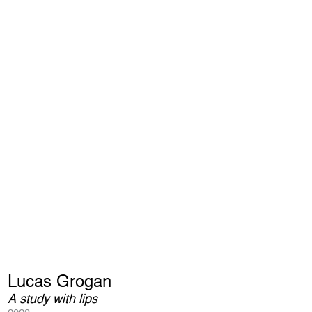
Lucas Grogan
A study with lips