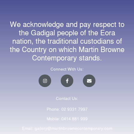
We acknowledge and pay respect to
the Gadigal people of the Eora
nation, the traditional custodians of
the Country on which Martin Browne
Contemporary stands.
Connect With Us:
I
F
E
n
a
n
s
c
v
t
e
e
a
b
l
Contact Us:
g
o
o
r
o
p
a
k
e
Phone: 02 9331 7997
m
-
f
Mobile: 0414 881 999
Email: gallery@martinbrownecontemporary.com