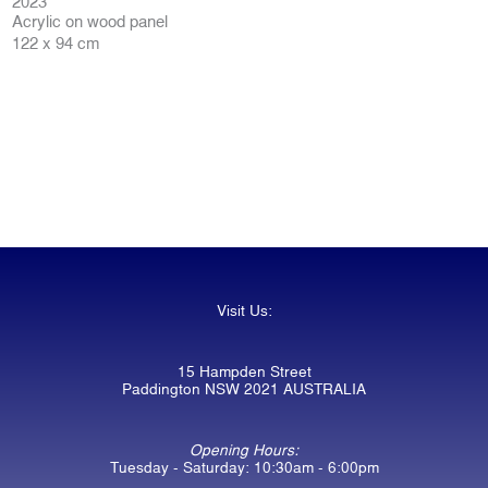
2023
Acrylic on wood panel
122 x 94 cm
Visit Us:
15 Hampden Street
Paddington NSW 2021 AUSTRALIA
Opening Hours:
Tuesday - Saturday: 10:30am - 6:00pm