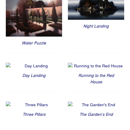
Night Landing
Water Puzzle
Day Landing
Running to the Red
House
Three Pillars
The Garden’s End