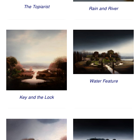
The Topiarist
Rain and River
Water Feature
Key and the Lock