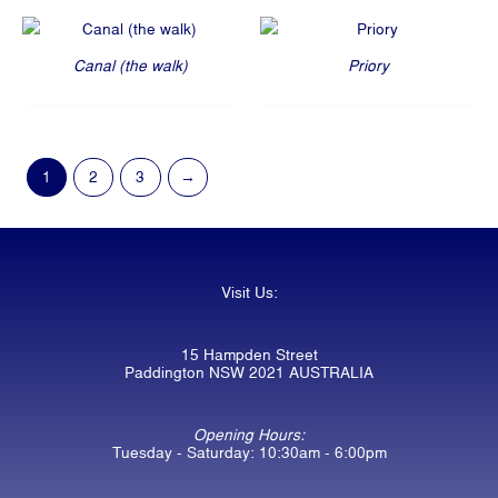
Canal (the walk)
Priory
1
2
3
→
Visit Us:
15 Hampden Street
Paddington NSW 2021 AUSTRALIA
Opening Hours:
Tuesday - Saturday: 10:30am - 6:00pm