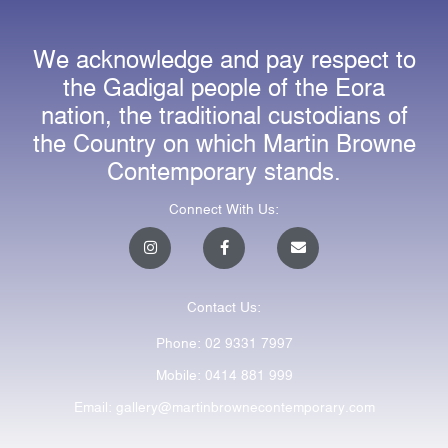
We acknowledge and pay respect to
the Gadigal people of the Eora
nation, the traditional custodians of
the Country on which Martin Browne
Contemporary stands.
Connect With Us:
I
F
E
n
a
n
s
c
v
t
e
e
a
b
l
Contact Us:
g
o
o
r
o
p
a
k
e
Phone: 02 9331 7997
m
-
f
Mobile: 0414 881 999
Email: gallery@martinbrownecontemporary.com