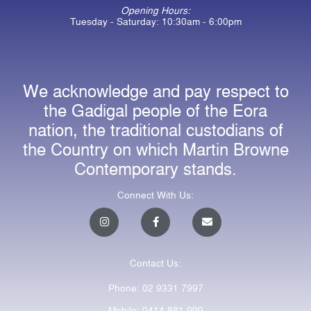
Opening Hours:
Tuesday - Saturday: 10:30am - 6:00pm
We acknowledge and pay respect to
the Gadigal people of the Eora
nation, the traditional custodians of
the Country on which Martin Browne
Contemporary stands.
Connect With Us:
I
F
E
n
a
n
s
c
v
t
e
e
a
b
l
Contact Us:
g
o
o
r
o
p
a
k
e
Phone: 02 9331 7997
m
-
f
Mobile: 0414 881 999