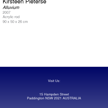
Kirsteen Pieterse
Alluvium
2007
Acrylic rod
90 x 50 x 26 cm
Visit Us:
15 Hampden Street
Paddington NSW 2021 AUSTRALIA