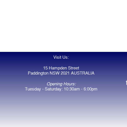
Visit Us:
15 Hampden Street
Paddington NSW 2021 AUSTRALIA
Opening Hours:
Tuesday - Saturday: 10:30am - 6:00pm