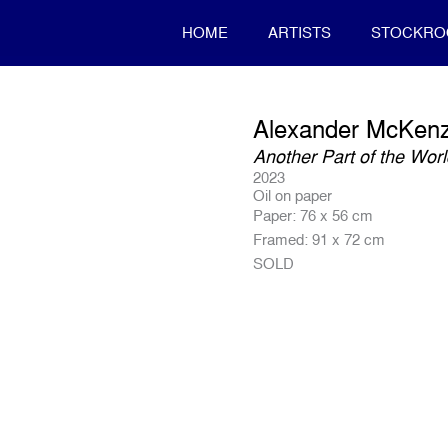
HOME
ARTISTS
STOCKR
Alexander McKenz
Another Part of the Wor
2023
Oil on paper
Paper: 76 x 56 cm
Framed: 91 x 72 cm
SOLD