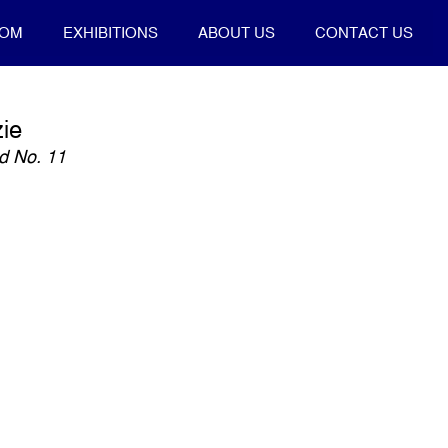
OOM
EXHIBITIONS
ABOUT US
CONTACT US
ie
ld No. 11