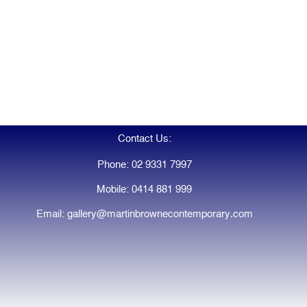
Contact Us:
Phone: 02 9331 7997
Mobile: 0414 881 999
Email: gallery@martinbrownecontemporary.com