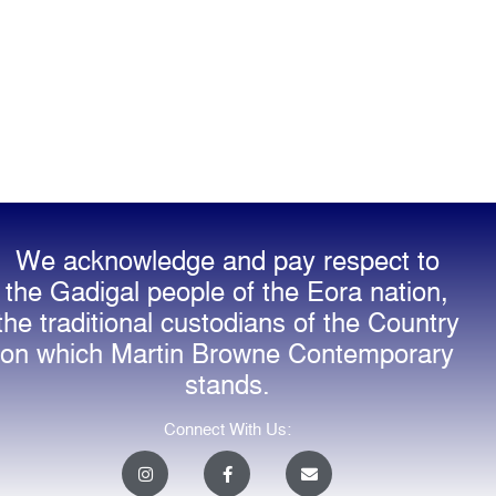
We acknowledge and pay respect to
the Gadigal people of the Eora nation,
the traditional custodians of the Country
on which Martin Browne Contemporary
stands.
Connect With Us:
I
F
E
n
a
n
s
c
v