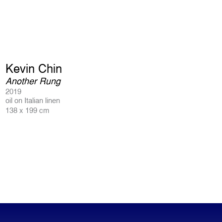
Kevin Chin
Another Rung
2019
oil on Italian linen
138 x 199 cm