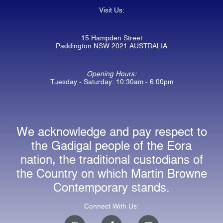
Visit Us:
15 Hampden Street
Paddington NSW 2021 AUSTRALIA
Opening Hours:
Tuesday - Saturday: 10:30am - 6:00pm
We acknowledge and pay respect to
the Gadigal people of the Eora
nation, the traditional custodians of
the Country on which Martin Browne
Contemporary stands.
Connect With Us:
I
F
E