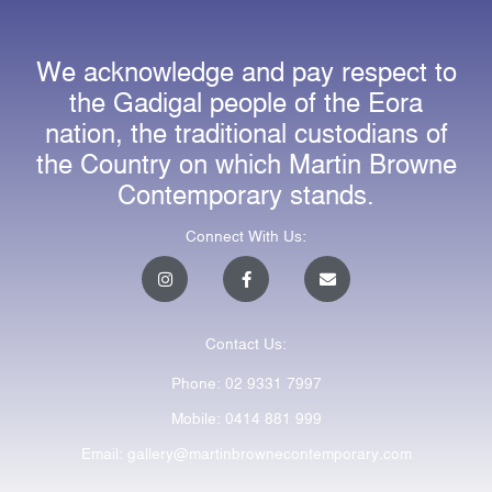
We acknowledge and pay respect to
the Gadigal people of the Eora
nation, the traditional custodians of
the Country on which Martin Browne
Contemporary stands.
Connect With Us:
I
F
E
n
a
n
s
c
v
t
e
e
a
b
l
Contact Us:
g
o
o
r
o
p
a
k
e
Phone: 02 9331 7997
m
-
f
Mobile: 0414 881 999
Email: gallery@martinbrownecontemporary.com