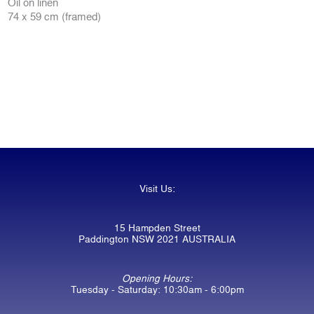
Oil on linen
74 x 59 cm (framed)
Visit Us:
15 Hampden Street
Paddington NSW 2021 AUSTRALIA
Opening Hours:
Tuesday - Saturday: 10:30am - 6:00pm