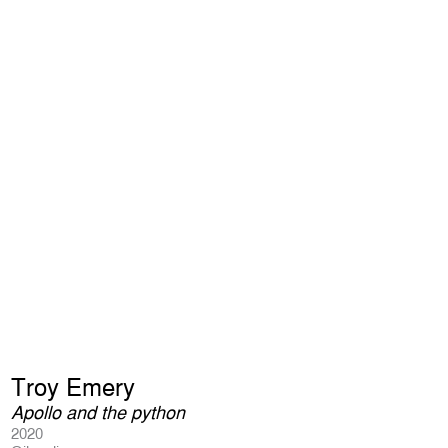
Troy Emery
Apollo and the python
2020