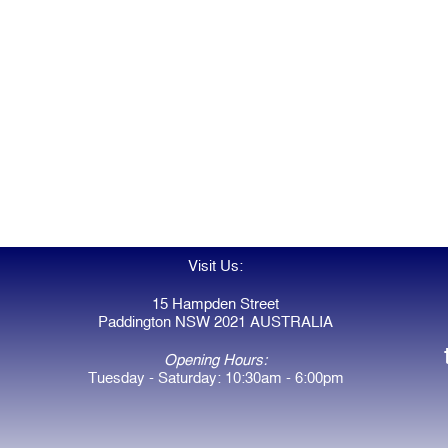
Visit Us:
15 Hampden Street
Paddington NSW 2021 AUSTRALIA
Opening Hours:
Tuesday - Saturday: 10:30am - 6:00pm