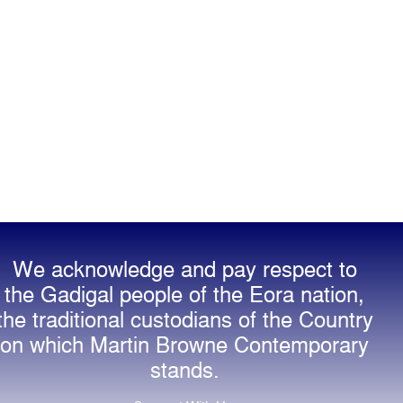
We acknowledge and pay respect to
the Gadigal people of the Eora nation,
the traditional custodians of the Country
on which Martin Browne Contemporary
stands.