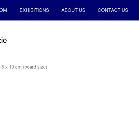
OOM
EXHIBITIONS
ABOUT US
CONTACT US
ie
.5 x 19 cm (board size)