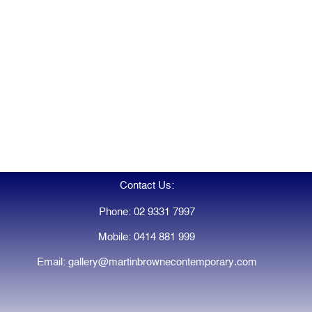
Contact Us:
Phone: 02 9331 7997
Mobile: 0414 881 999
Email: gallery@martinbrownecontemporary.com