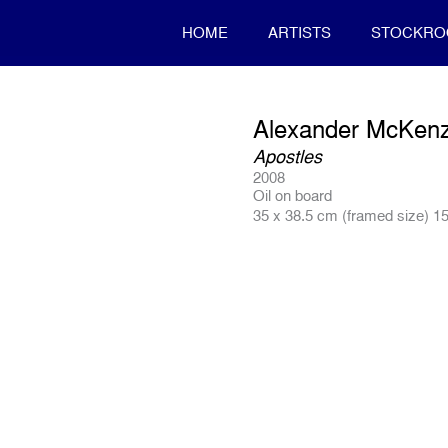
HOME
ARTISTS
STOCKR
Alexander McKenz
Apostles
2008
Oil on board
35 x 38.5 cm (framed size) 15