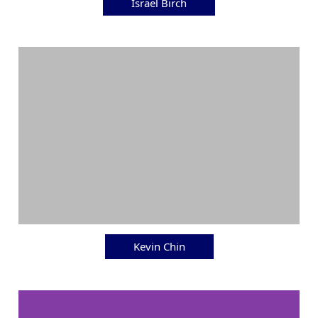
Israel Birch
Kevin Chin