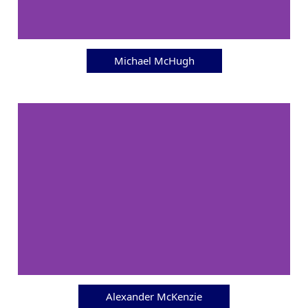
Michael McHugh
Alexander McKenzie