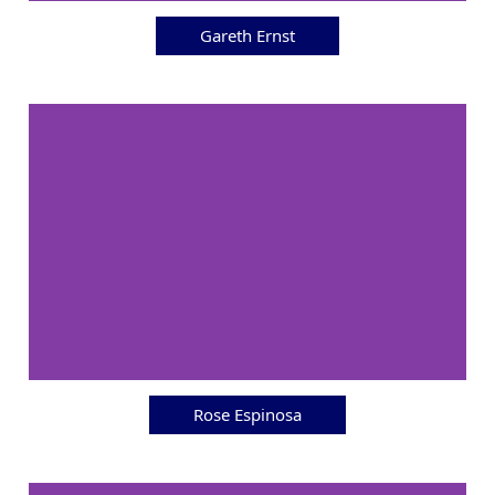
Gareth Ernst
Rose Espinosa