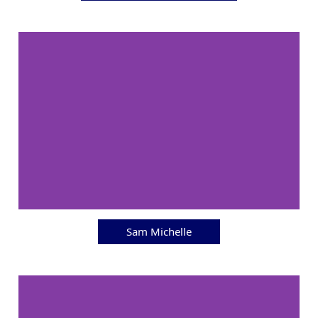
Sam Michelle