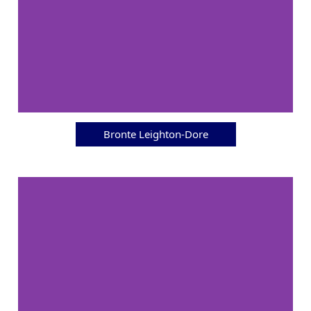
Bronte Leighton-Dore