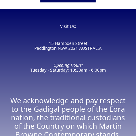
Visit Us:
15 Hampden Street
Paddington NSW 2021 AUSTRALIA
Opening Hours:
Tuesday - Saturday: 10:30am - 6:00pm
We acknowledge and pay respect
to the Gadigal people of the Eora
nation, the traditional custodians
of the Country on which Martin
Browne Contemporary stands.