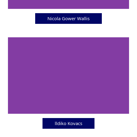
Nicola Gower Wallis
lldiko Kovacs