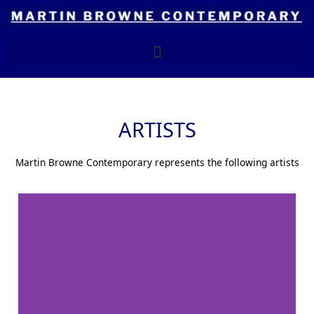
Skip
to
content
ARTISTS
Martin Browne Contemporary represents the following artists