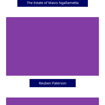
The Estate of Mavis Ngallametta
Reuben Paterson