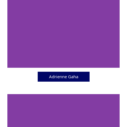
Adrienne Gaha