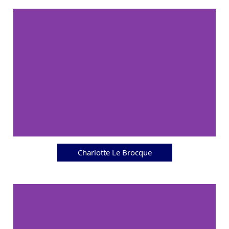
Charlotte Le Brocque