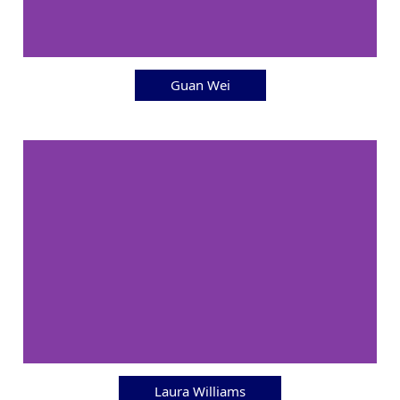
Guan Wei
Laura Williams