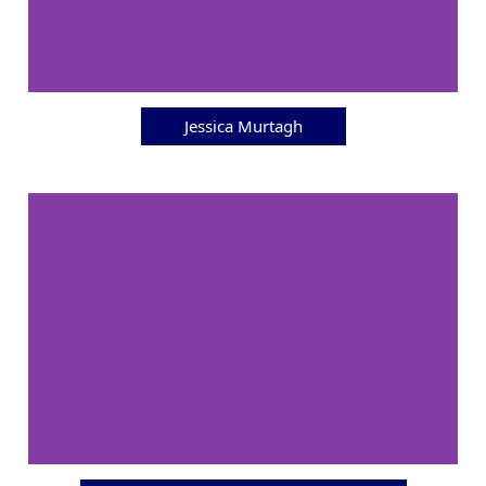
Jessica Murtagh