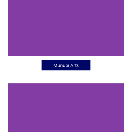
Munupi Arts