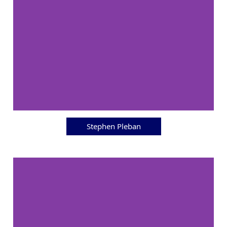
Stephen Pleban