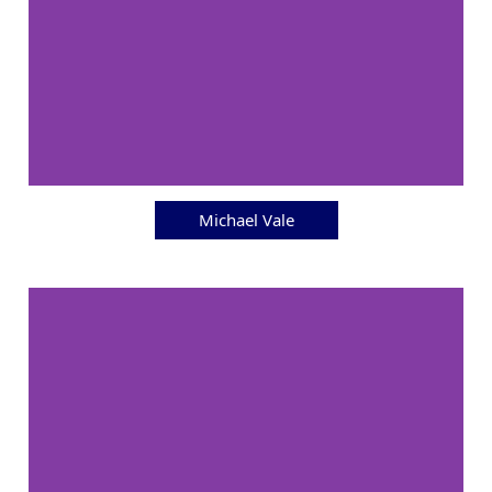
Michael Vale