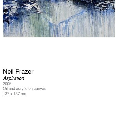
Neil Frazer
Aspiration
2005
Oil and acrylic on canvas
137 x 137 cm