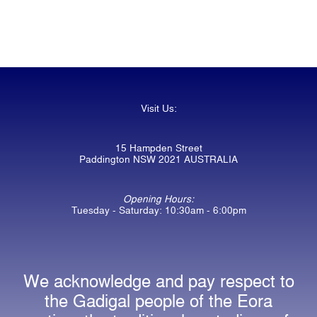
Visit Us:
15 Hampden Street
Paddington NSW 2021 AUSTRALIA
Opening Hours:
Tuesday - Saturday: 10:30am - 6:00pm
We acknowledge and pay respect to
the Gadigal people of the Eora