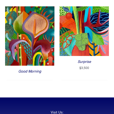
Surprise
$
3,500
Good Morning
Visit Us: