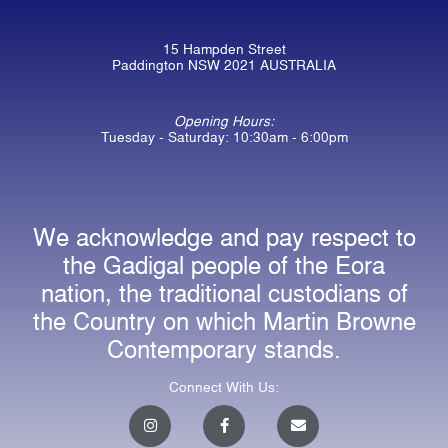
15 Hampden Street
Paddington NSW 2021 AUSTRALIA
Opening Hours:
Tuesday - Saturday: 10:30am - 6:00pm
We acknowledge and pay respect to
the Gadigal people of the Eora
nation, the traditional custodians of
the Country on which Martin Browne
Contemporary stands.
Connect With Us:
I
F
E
n
a
n
s
c
v