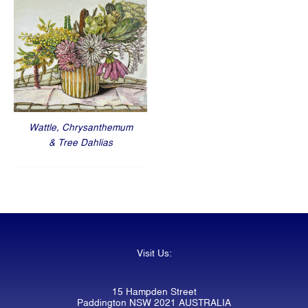
Wattle, Chrysanthemum
& Tree Dahlias
Visit Us:
15 Hampden Street
Paddington NSW 2021 AUSTRALIA