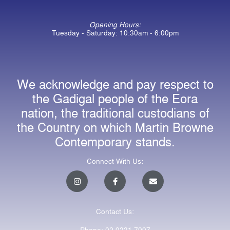
Opening Hours:
Tuesday - Saturday: 10:30am - 6:00pm
We acknowledge and pay respect to
the Gadigal people of the Eora
nation, the traditional custodians of
the Country on which Martin Browne
Contemporary stands.
Connect With Us:
I
F
E
n
a
n
s
c
v
t
e
e
a
b
l
Contact Us:
g
o
o
r
o
p
a
k
e