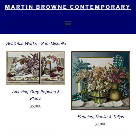
Skip
to
content
Available Works - Sam Michelle
Amazing Grey Poppies &
Plums
$
5,000
Peonies, Dahlia & Tulips
$
7,000