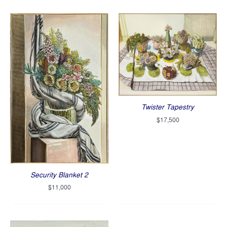
Twister Tapestry
$
17,500
Security Blanket 2
$
11,000