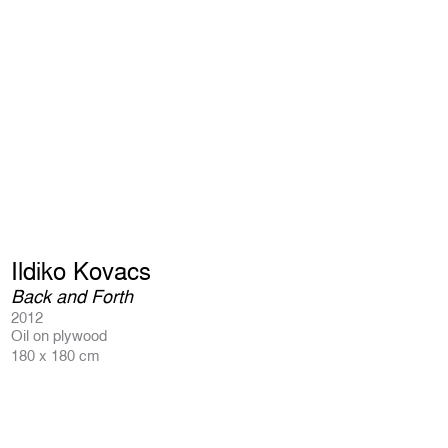
Ildiko Kovacs
Back and Forth
2012
Oil on plywood
180 x 180 cm