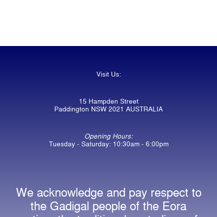
Visit Us:
15 Hampden Street
Paddington NSW 2021 AUSTRALIA
Opening Hours:
Tuesday - Saturday: 10:30am - 6:00pm
We acknowledge and pay respect to
the Gadigal people of the Eora