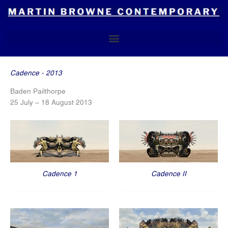
Skip
to
content
Cadence - 2013
Baden Pailthorpe
25 July – 18 August 2013
Cadence 1
Cadence II