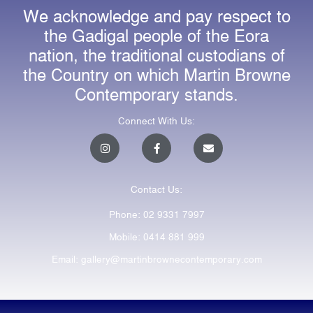
We acknowledge and pay respect to
the Gadigal people of the Eora
nation, the traditional custodians of
the Country on which Martin Browne
Contemporary stands.
Connect With Us:
I
F
E
n
a
n
s
c
v
t
e
e
a
b
l
Contact Us:
g
o
o
r
o
p
a
k
e
Phone: 02 9331 7997
m
-
f
Mobile: 0414 881 999
Email: gallery@martinbrownecontemporary.com