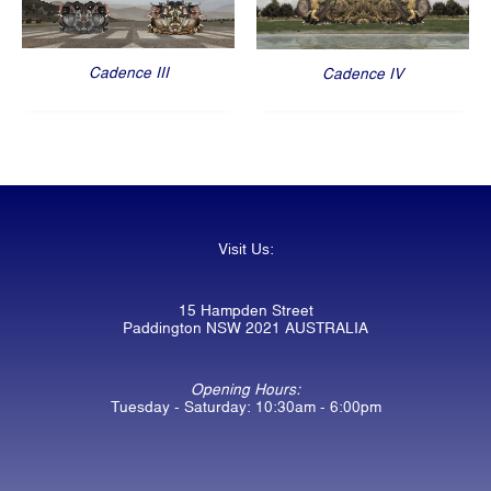
Cadence III
Cadence IV
Visit Us:
15 Hampden Street
Paddington NSW 2021 AUSTRALIA
Opening Hours:
Tuesday - Saturday: 10:30am - 6:00pm