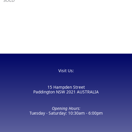
Visit Us:
15 Hampden Street
Paddington NSW 2021 AUSTRALIA
Opening Hours:
Tuesday - Saturday: 10:30am - 6:00pm