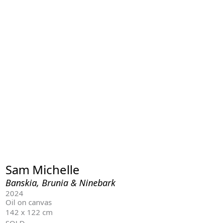
Sam Michelle
Banskia, Brunia & Ninebark
2024
Oil on canvas
142 x 122 cm
SOLD