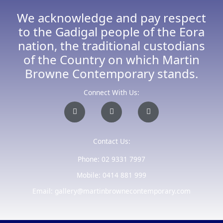
We acknowledge and pay respect
to the Gadigal people of the Eora
nation, the traditional custodians
of the Country on which Martin
Browne Contemporary stands.
Connect With Us:
I
F
E
n
a
n
s
c
v
t
e
e
a
b
l
Contact Us:
g
o
o
r
o
p
a
k
e
Phone: 02 9331 7997
m
-
f
Mobile: 0414 881 999
Email: gallery@martinbrownecontemporary.com