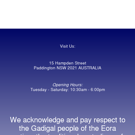
Visit Us:
15 Hampden Street
Paddington NSW 2021 AUSTRALIA
Opening Hours:
Tuesday - Saturday: 10:30am - 6:00pm
We acknowledge and pay respect to
the Gadigal people of the Eora