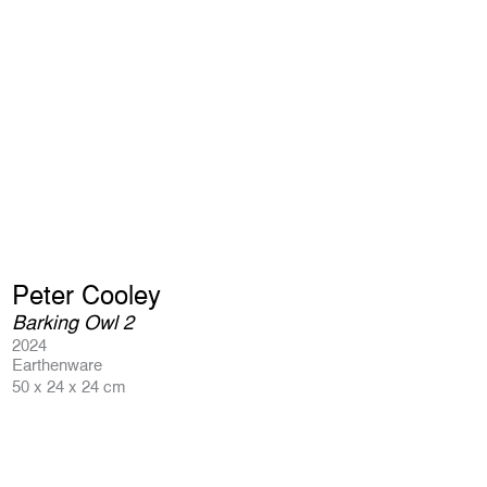
Peter Cooley
Barking Owl 2
2024
Earthenware
50 x 24 x 24 cm