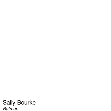
Sally Bourke
Batman