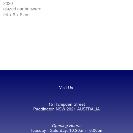
2020
glazed earthenware
24 x 6 x 6 cm
Visit Us:
15 Hampden Street
Paddington NSW 2021 AUSTRALIA
Opening Hours:
Tuesday - Saturday: 10:30am - 6:00pm