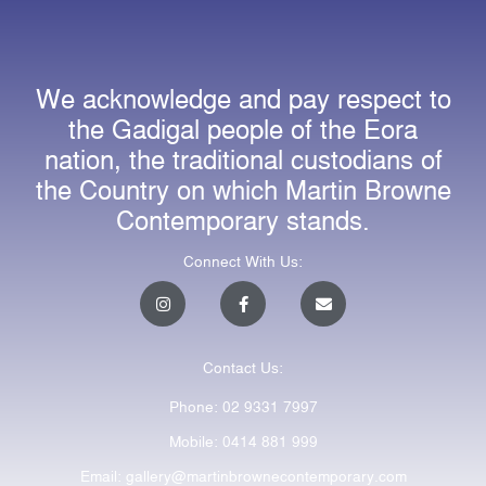
We acknowledge and pay respect to
the Gadigal people of the Eora
nation, the traditional custodians of
the Country on which Martin Browne
Contemporary stands.
Connect With Us:
I
F
E
n
a
n
s
c
v
t
e
e
a
b
l
Contact Us:
g
o
o
r
o
p
a
k
e
Phone: 02 9331 7997
m
-
f
Mobile: 0414 881 999
Email: gallery@martinbrownecontemporary.com