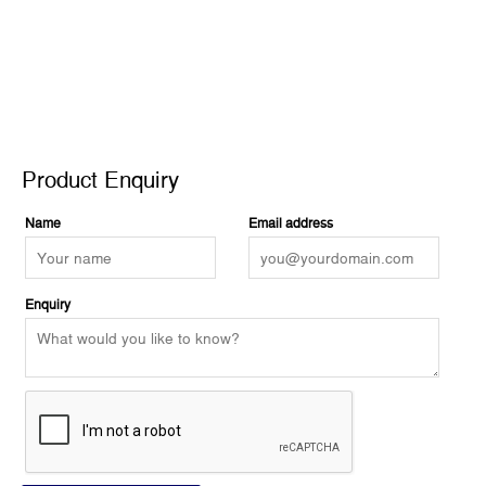
Product Enquiry
Product Enquiry
Name
Email address
Enquiry