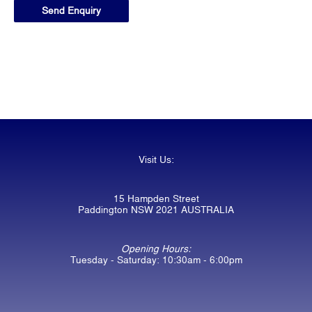
Visit Us:
15 Hampden Street
Paddington NSW 2021 AUSTRALIA
Opening Hours:
Tuesday - Saturday: 10:30am - 6:00pm