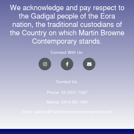
We acknowledge and pay respect to
the Gadigal people of the Eora
nation, the traditional custodians of
the Country on which Martin Browne
Contemporary stands.
Connect With Us:
I
F
E
n
a
n
s
c
v
t
e
e
a
b
l
Contact Us:
g
o
o
r
o
p
a
k
e
Phone: 02 9331 7997
m
-
f
Mobile: 0414 881 999
Email: gallery@martinbrownecontemporary.com