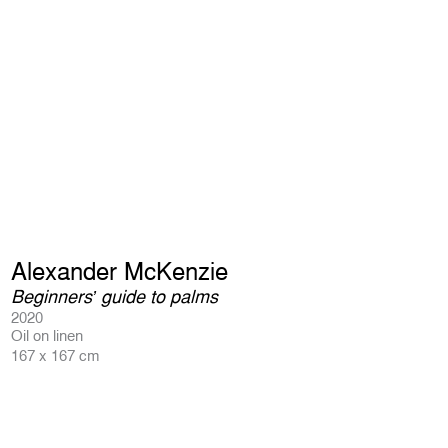
Alexander McKenzie
Beginners’ guide to palms
2020
Oil on linen
167 x 167 cm