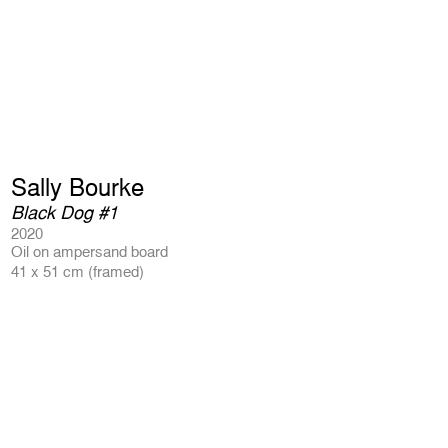
Sally Bourke
Black Dog #1
2020
Oil on ampersand board
41 x 51 cm (framed)