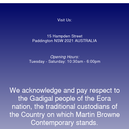
Visit Us:
15 Hampden Street
Paddington NSW 2021 AUSTRALIA
Opening Hours:
Tuesday - Saturday: 10:30am - 6:00pm
We acknowledge and pay respect to
the Gadigal people of the Eora
nation, the traditional custodians of
the Country on which Martin Browne
Contemporary stands.