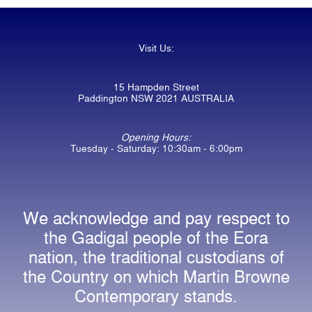
Visit Us:
15 Hampden Street
Paddington NSW 2021 AUSTRALIA
Opening Hours:
Tuesday - Saturday: 10:30am - 6:00pm
We acknowledge and pay respect to
the Gadigal people of the Eora
nation, the traditional custodians of
the Country on which Martin Browne
Contemporary stands.