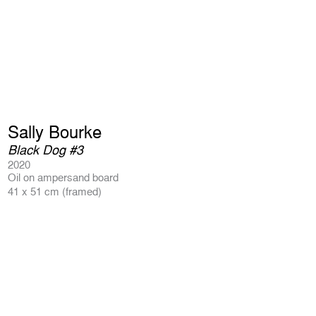
Sally Bourke
Black Dog #3
2020
Oil on ampersand board
41 x 51 cm (framed)