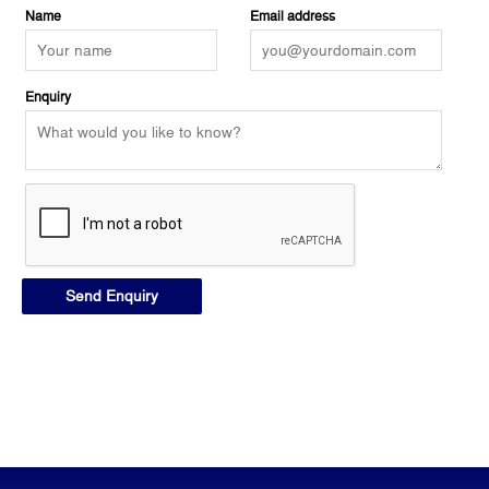
Name
Email address
Enquiry