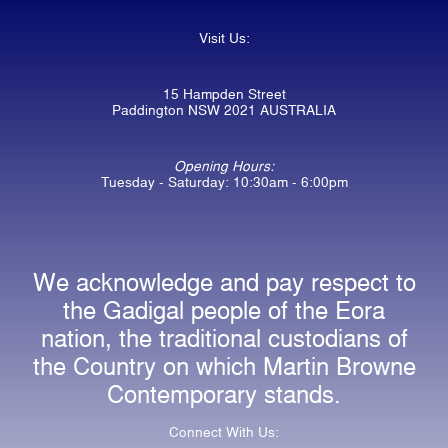
Visit Us:
15 Hampden Street
Paddington NSW 2021 AUSTRALIA
Opening Hours:
Tuesday - Saturday: 10:30am - 6:00pm
We acknowledge and pay respect to
the Gadigal people of the Eora
nation, the traditional custodians of
the Country on which Martin Browne
Contemporary stands.
Connect With Us: