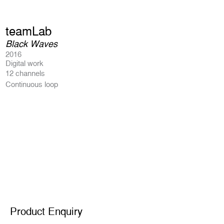
teamLab
Black Waves
2016
Digital work
12 channels
Continuous loop
Product Enquiry
Product Enquiry