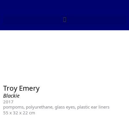
Skip
to
content
Troy Emery
Blackie
2017
pompoms, polyurethane, glass eyes, plastic ear liners
55 x 32 x 22 cm