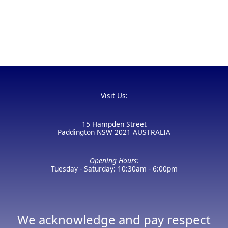
Visit Us:
15 Hampden Street
Paddington NSW 2021 AUSTRALIA
Opening Hours:
Tuesday - Saturday: 10:30am - 6:00pm
We acknowledge and pay respect