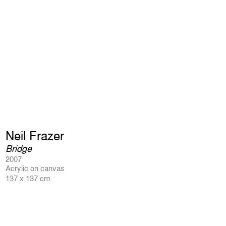
Neil Frazer
Bridge
2007
Acrylic on canvas
137 x 137 cm