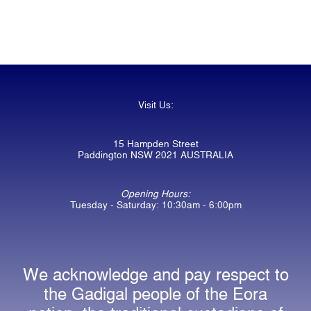
Visit Us:
15 Hampden Street
Paddington NSW 2021 AUSTRALIA
Opening Hours:
Tuesday - Saturday: 10:30am - 6:00pm
We acknowledge and pay respect to
the Gadigal people of the Eora