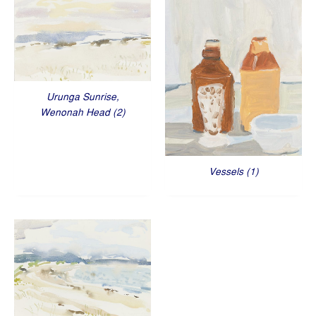
Urunga Sunrise,
Wenonah Head (2)
Vessels (1)