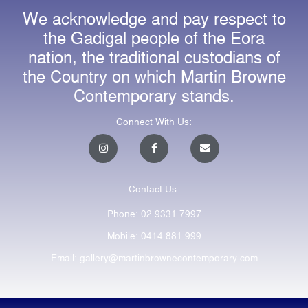
We acknowledge and pay respect to
the Gadigal people of the Eora
nation, the traditional custodians of
the Country on which Martin Browne
Contemporary stands.
Connect With Us:
I
F
E
n
a
n
s
c
v
t
e
e
a
b
l
Contact Us:
g
o
o
r
o
p
a
k
e
Phone: 02 9331 7997
m
-
f
Mobile: 0414 881 999
Email: gallery@martinbrownecontemporary.com