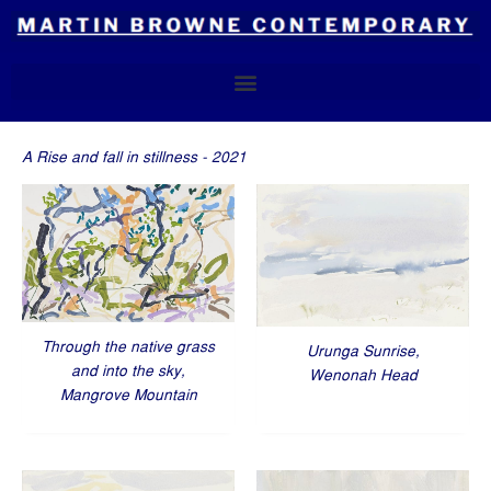
Skip
to
content
A Rise and fall in stillness - 2021
Through the native grass
Urunga Sunrise,
and into the sky,
Wenonah Head
Mangrove Mountain