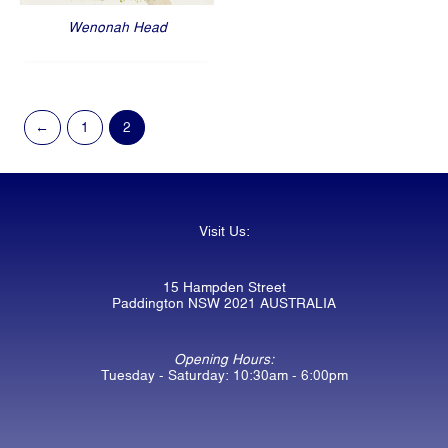
Wenonah Head
←
1
2
Visit Us:
15 Hampden Street
Paddington NSW 2021 AUSTRALIA
Opening Hours:
Tuesday - Saturday: 10:30am - 6:00pm