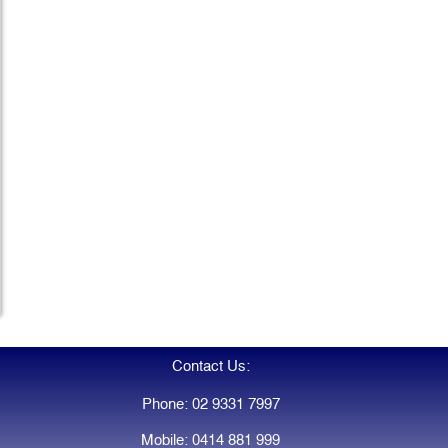
Contact Us:
Phone: 02 9331 7997
Mobile: 0414 881 999