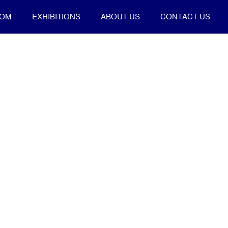
OOM
EXHIBITIONS
ABOUT US
CONTACT US