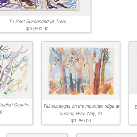
To Rest Suspended (A Tree)
$10,500.00
radjuri Country
Tall eucalypts on the mountain ridge at
B
00
sunset, Way Way, #1
$3,250.00