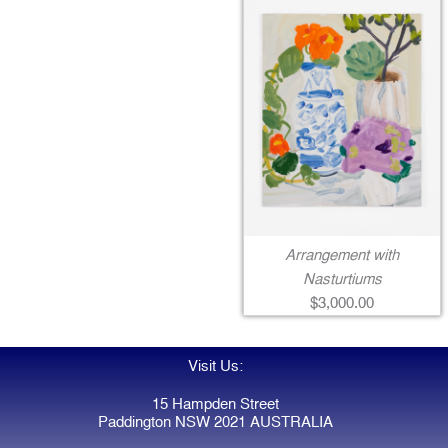
Arrangement with
Nasturtiums
$3,000.00
Visit Us:
15 Hampden Street
Paddington NSW 2021 AUSTRALIA