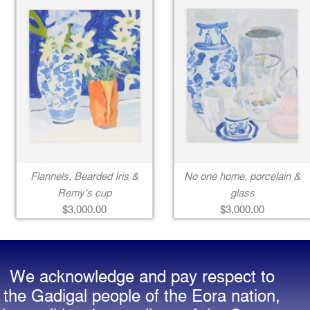
Flannels, Bearded Iris &
No one home, porcelain &
Remy's cup
glass
$3,000.00
$3,000.00
We acknowledge and pay respect to
the Gadigal people of the Eora nation,