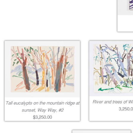
River and trees of Wi
Tall eucalypts on the mountain ridge at
3,250.
sunset, Way Way, #2
$3,250.00