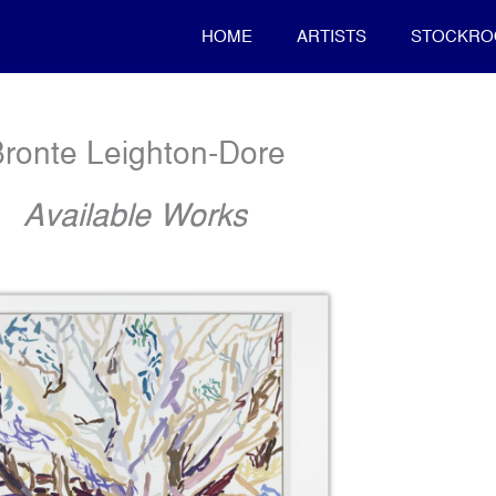
HOME
ARTISTS
STOCKR
ronte Leighton-Dore
Available Works