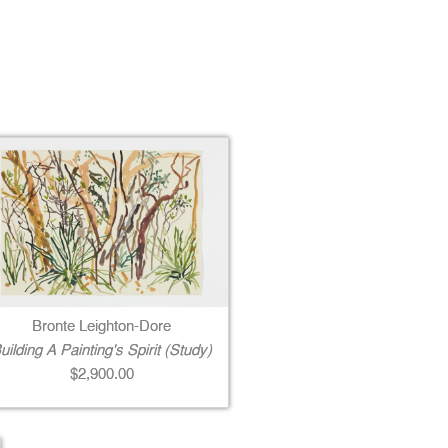
Bronte Leighton-Dore
uilding A Painting's Spirit (Study)
$2,900.00