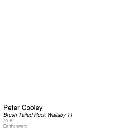
Peter Cooley
Brush Tailed Rock Wallaby 11
2015
Earthenware