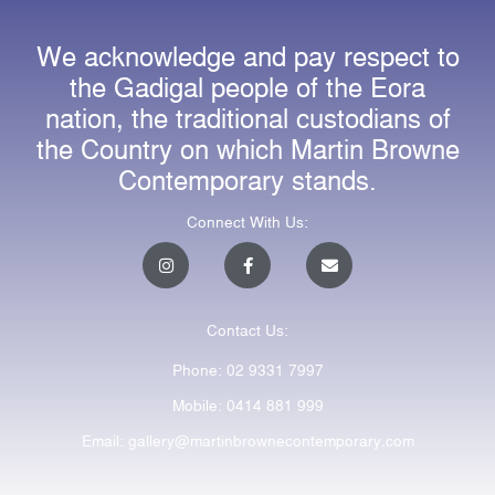
We acknowledge and pay respect to
the Gadigal people of the Eora
nation, the traditional custodians of
the Country on which Martin Browne
Contemporary stands.
Connect With Us:
I
F
E
n
a
n
s
c
v
t
e
e
a
b
l
Contact Us:
g
o
o
r
o
p
a
k
e
Phone: 02 9331 7997
m
-
f
Mobile: 0414 881 999
Email: gallery@martinbrownecontemporary.com