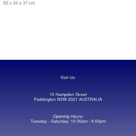
62 x 34 x 37 cm
Visit Us:
15 Hampden Street
Paddington NSW 2021 AUSTRALIA
Opening Hours:
Tuesday - Saturday: 10:30am - 6:00pm