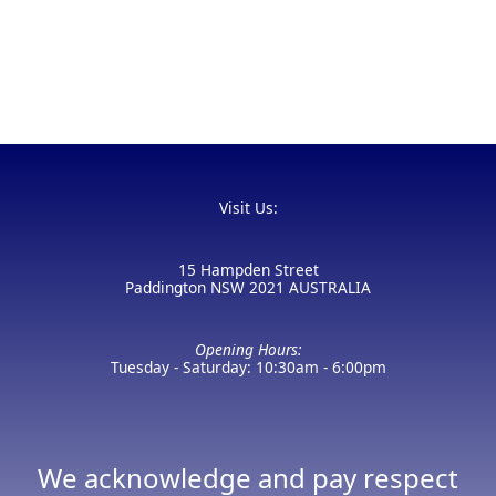
Visit Us:
15 Hampden Street
Paddington NSW 2021 AUSTRALIA
Opening Hours:
Tuesday - Saturday: 10:30am - 6:00pm
We acknowledge and pay respect