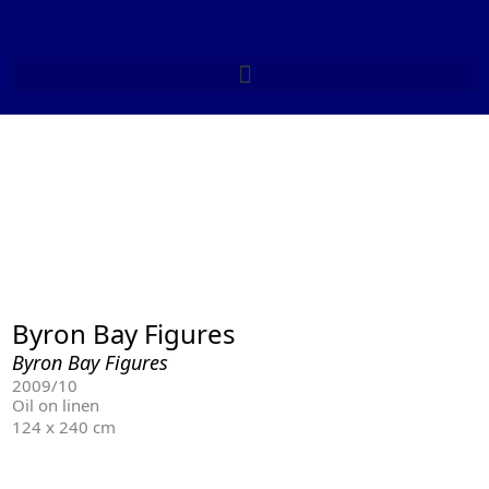
Skip
to
content
Byron Bay Figures
Byron Bay Figures
2009/10
Oil on linen
124 x 240 cm