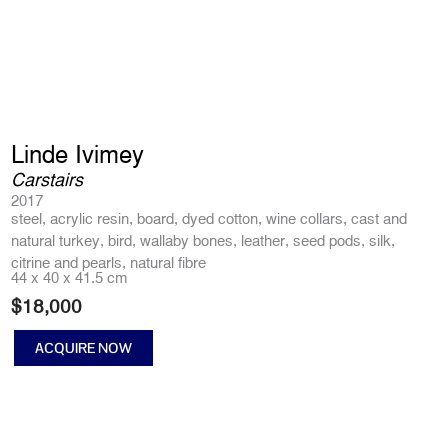
Linde Ivimey
Carstairs
2017
steel, acrylic resin, board, dyed cotton, wine collars, cast and
natural turkey, bird, wallaby bones, leather, seed pods, silk,
citrine and pearls, natural fibre
44 x 40 x 41.5 cm
$
18,000
ACQUIRE NOW
Carstairs
quantity