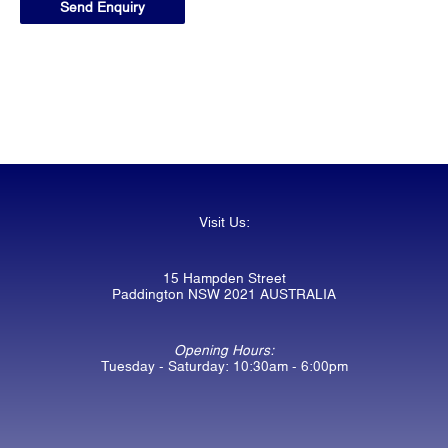
Visit Us:
15 Hampden Street
Paddington NSW 2021 AUSTRALIA
Opening Hours:
Tuesday - Saturday: 10:30am - 6:00pm