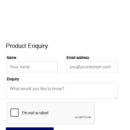
Product Enquiry
Product Enquiry
Name
Email address
Enquiry