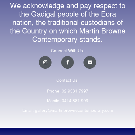
We acknowledge and pay respect to
the Gadigal people of the Eora
nation, the traditional custodians of
the Country on which Martin Browne
Contemporary stands.
Connect With Us:
I
F
E
n
a
n
s
c
v
t
e
e
a
b
l
Contact Us:
g
o
o
r
o
p
a
k
e
Phone: 02 9331 7997
m
-
f
Mobile: 0414 881 999
Email: gallery@martinbrownecontemporary.com