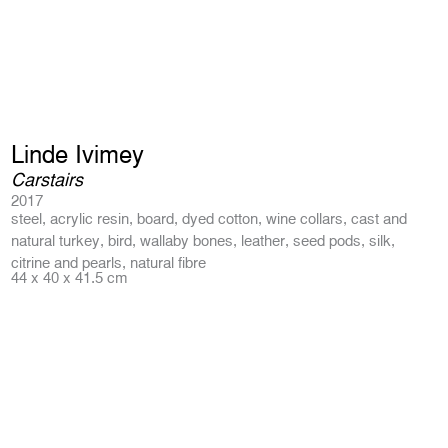
Linde Ivimey
Carstairs
2017
steel, acrylic resin, board, dyed cotton, wine collars, cast and
natural turkey, bird, wallaby bones, leather, seed pods, silk,
citrine and pearls, natural fibre
44 x 40 x 41.5 cm