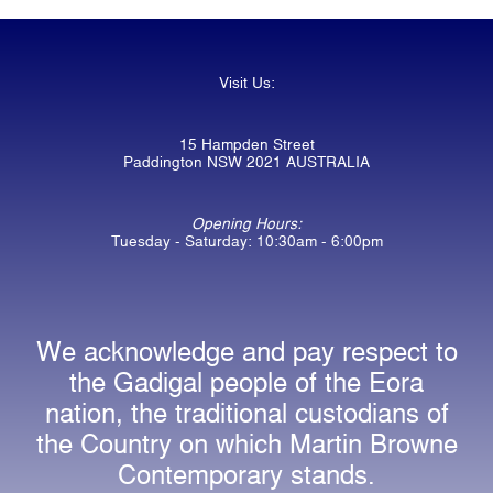
Visit Us:
15 Hampden Street
Paddington NSW 2021 AUSTRALIA
Opening Hours:
Tuesday - Saturday: 10:30am - 6:00pm
We acknowledge and pay respect to
the Gadigal people of the Eora
nation, the traditional custodians of
the Country on which Martin Browne
Contemporary stands.