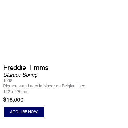
Freddie Timms
Clarace Spring
1998
Pigments and acrylic binder on Belgian linen
122 x 135 cm
$
16,000
ACQUIRE NOW
Clarace
Spring
quantity