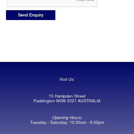
Visit Us:
15 Hampden Street
Paddington NSW 2021 AUSTRALIA
Opening Hours:
Tuesday - Saturday: 10:30am - 6:00pm