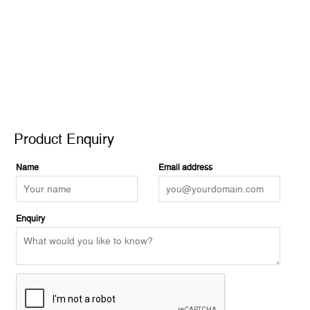
Product Enquiry
Product Enquiry
Name
Email address
Enquiry