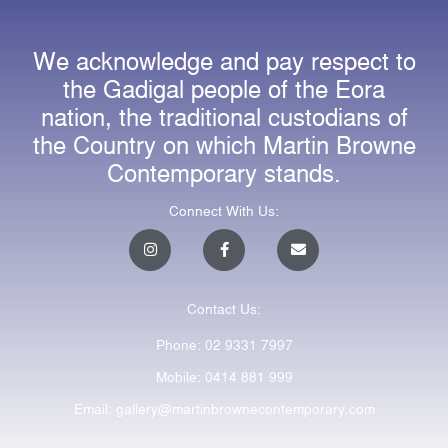
We acknowledge and pay respect to
the Gadigal people of the Eora
nation, the traditional custodians of
the Country on which Martin Browne
Contemporary stands.
Connect With Us:
I
F
E
n
a
n
s
c
v
t
e
e
a
b
l
Contact Us:
g
o
o
r
o
p
a
k
e
Phone: 02 9331 7997
m
-
f
Mobile: 0414 881 999
Email: gallery@martinbrownecontemporary.com