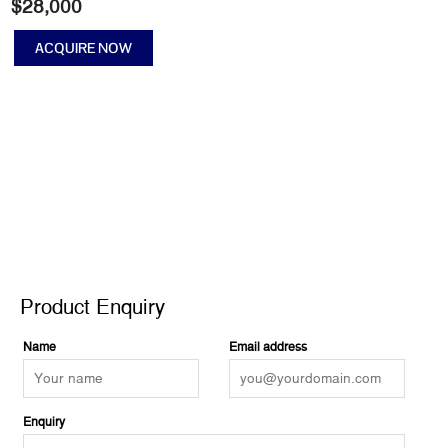
$
28,000
ACQUIRE NOW
Clean
Living
quantity
Product Enquiry
Product Enquiry
Name
Email address
Enquiry