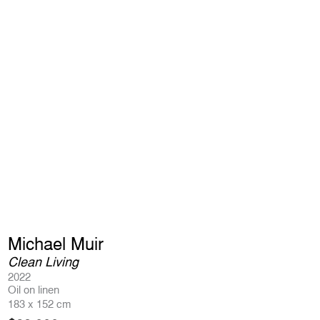
Michael Muir
Clean Living
2022
Oil on linen
183 x 152 cm