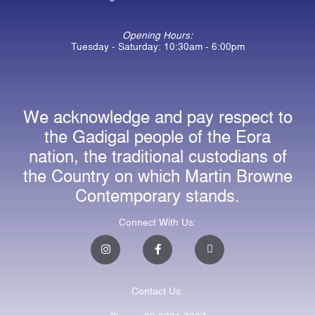
Opening Hours:
Tuesday - Saturday: 10:30am - 6:00pm
We acknowledge and pay respect to
the Gadigal people of the Eora
nation, the traditional custodians of
the Country on which Martin Browne
Contemporary stands.
Connect With Us:
I
F
E
n
a
n
s
c
v
t
e
e
a
b
l
Contact Us:
g
o
o
r
o
p
a
k
e