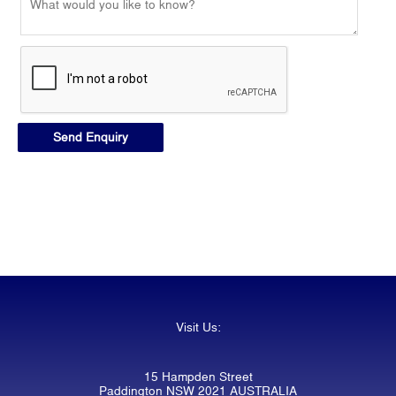
Visit Us:
15 Hampden Street
Paddington NSW 2021 AUSTRALIA