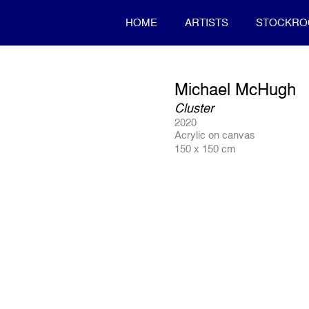
HOME
ARTISTS
STOCKR
Michael McHugh
Cluster
2020
Acrylic on canvas
150 x 150 cm