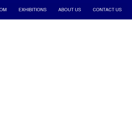
OOM
EXHIBITIONS
ABOUT US
CONTACT US