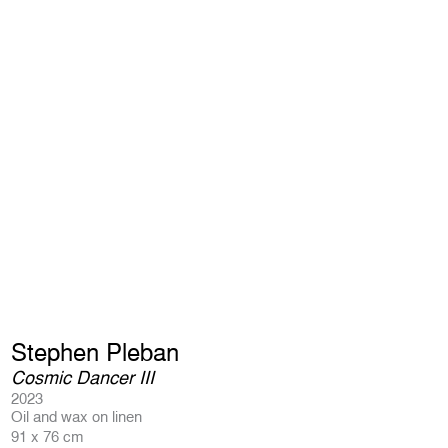
Stephen Pleban
Cosmic Dancer III
2023
Oil and wax on linen
91 x 76 cm