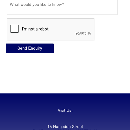
Visit Us:
15 Hampden Street