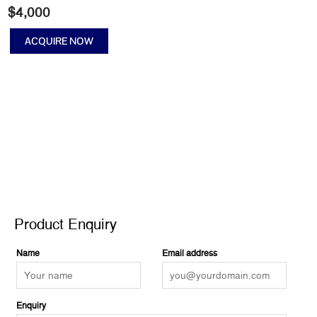
$
4,000
ACQUIRE NOW
Cosmic
Dancer
III
quantity
Product Enquiry
Product Enquiry
Name
Email address
Enquiry