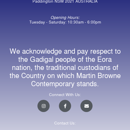
Paddington NSW 2021 AUSTRALIA
Opening Hours:
Tuesday - Saturday: 10:30am - 6:00pm
We acknowledge and pay respect to
the Gadigal people of the Eora
nation, the traditional custodians of
the Country on which Martin Browne
Contemporary stands.
Connect With Us:
I
F
E
n
a
n
s
c
v
t
e
e
a
b
l
Contact Us:
g
o
o
r
o
p