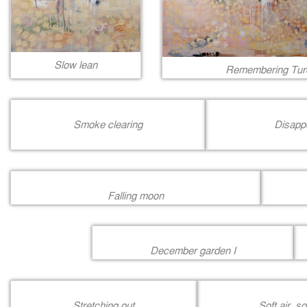
Slow lean
Remembering Tur
Smoke clearing
Disapp
Falling moon
December garden I
Stretching out
Soft air, s