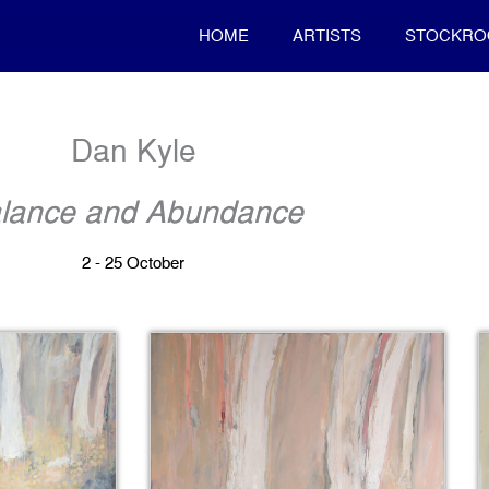
HOME
ARTISTS
STOCKR
Dan Kyle
lance and Abundance
2 - 25 October