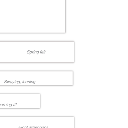
Spring felt
Swaying, leaning
rning III
Eight afternoons