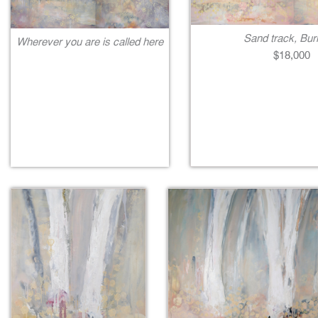
Sand track, Bur
Wherever you are is called here
$18,000