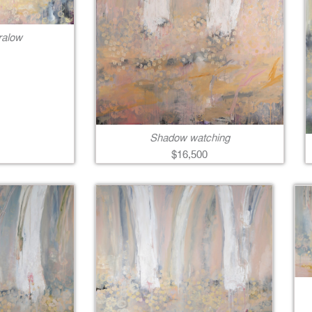
ralow
Shadow watching
$16,500