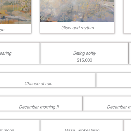
Glow and rhythm
on
earing
Sitting softly
$15,000
Chance of rain
December morning II
December mo
oft moon
Haze, Stokesleigh