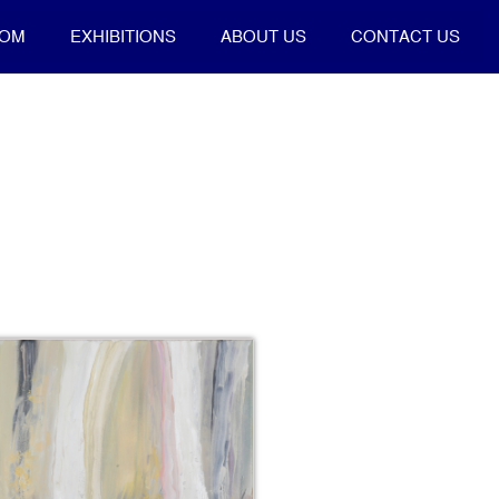
OOM
EXHIBITIONS
ABOUT US
CONTACT US