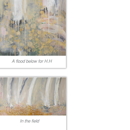
A flood below for H.H
In the field