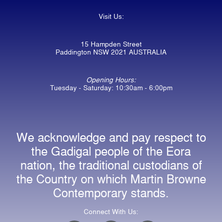
Visit Us:
15 Hampden Street
Paddington NSW 2021 AUSTRALIA
Opening Hours:
Tuesday - Saturday: 10:30am - 6:00pm
We acknowledge and pay respect to
the Gadigal people of the Eora
nation, the traditional custodians of
the Country on which Martin Browne
Contemporary stands.
Connect With Us: