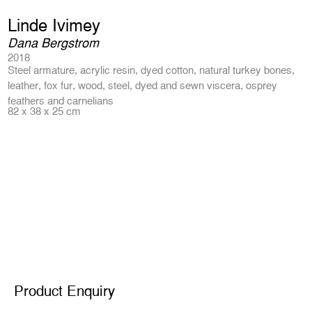
Linde Ivimey
Dana Bergstrom
2018
Steel armature, acrylic resin, dyed cotton, natural turkey bones,
leather, fox fur, wood, steel, dyed and sewn viscera, osprey
feathers and carnelians
82 x 38 x 25 cm
Product Enquiry
Product Enquiry