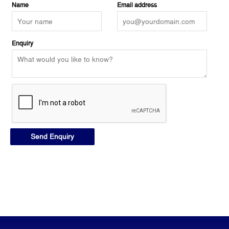
Name
Email address
Enquiry