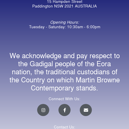
15 Hampden Street
Paddington NSW 2021 AUSTRALIA
Opening Hours:
Tuesday - Saturday: 10:30am - 6:00pm
We acknowledge and pay respect to
the Gadigal people of the Eora
nation, the traditional custodians of
the Country on which Martin Browne
Contemporary stands.
Connect With Us:
I
F
E
n
a
n
s
c
v
t
e
e
a
b
l
Contact Us:
g
o
o