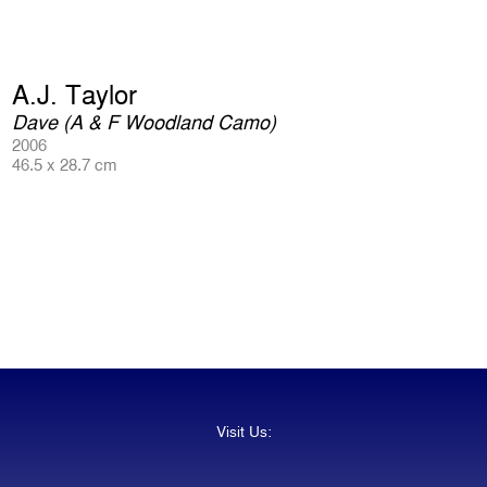
A.J. Taylor
Dave (A & F Woodland Camo)
2006
46.5 x 28.7 cm
Visit Us: