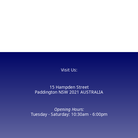
Visit Us:
15 Hampden Street
Paddington NSW 2021 AUSTRALIA
Opening Hours:
Tuesday - Saturday: 10:30am - 6:00pm