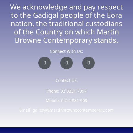
We acknowledge and pay respect
to the Gadigal people of the Eora
nation, the traditional custodians
of the Country on which Martin
Browne Contemporary stands.
Connect With Us:
I
F
E
n
a
n
s
c
v
t
e
e
a
b
l
Contact Us:
g
o
o
r
o
p
a
k
e
Phone: 02 9331 7997
m
-
f
Mobile: 0414 881 999
Email: gallery@martinbrownecontemporary.com