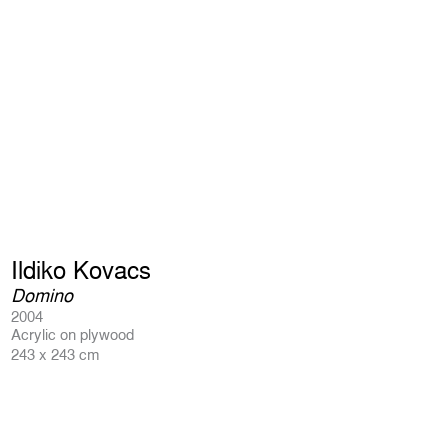
Ildiko Kovacs
Domino
2004
Acrylic on plywood
243 x 243 cm