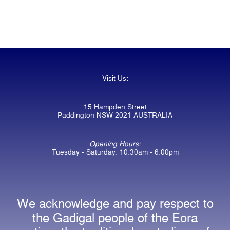
Visit Us:
15 Hampden Street
Paddington NSW 2021 AUSTRALIA
Opening Hours:
Tuesday - Saturday: 10:30am - 6:00pm
We acknowledge and pay respect to
the Gadigal people of the Eora