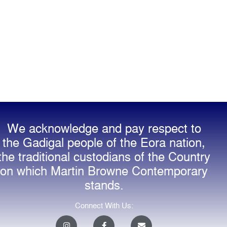
We acknowledge and pay respect to
the Gadigal people of the Eora nation,
the traditional custodians of the Country
on which Martin Browne Contemporary
stands.
Connect With Us:
I
F
E
n
a
n