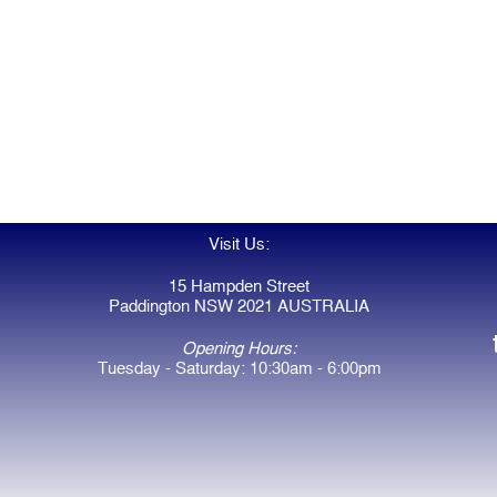
Visit Us:
15 Hampden Street
Paddington NSW 2021 AUSTRALIA
Opening Hours:
Tuesday - Saturday: 10:30am - 6:00pm