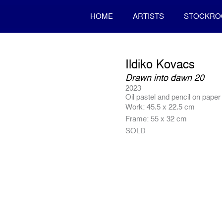
HOME
ARTISTS
STOCKR
Ildiko Kovacs
Drawn into dawn 20
2023
Oil pastel and pencil on paper
Work: 45.5 x 22.5 cm
Frame: 55 x 32 cm
SOLD