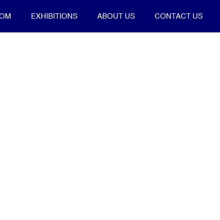
OOM
EXHIBITIONS
ABOUT US
CONTACT US