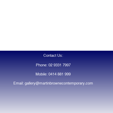
Contact Us:
Phone: 02 9331 7997
Mobile: 0414 881 999
Email: gallery@martinbrownecontemporary.com