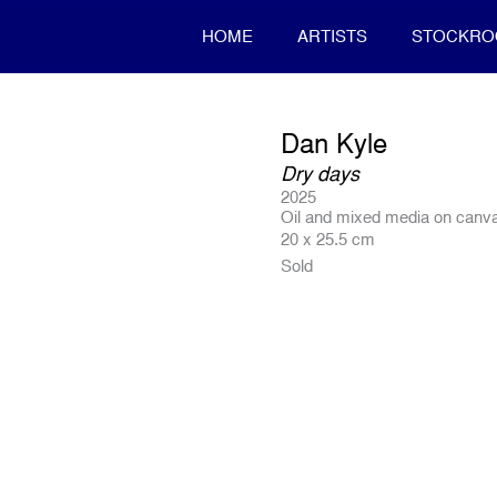
HOME
ARTISTS
STOCKR
Dan Kyle
Dry days
2025
Oil and mixed media on canv
20 x 25.5 cm
Sold