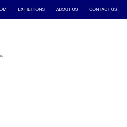
OOM
EXHIBITIONS
ABOUT US
CONTACT US
as