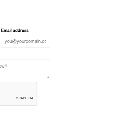
Email address