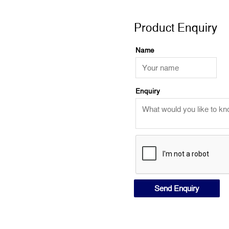
Product Enquiry
Product Enquiry
Name
Enquiry