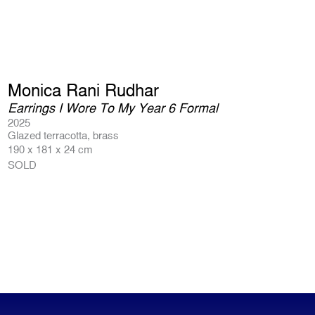
Monica Rani Rudhar
Earrings I Wore To My Year 6 Formal
2025
Glazed terracotta, brass
190 x 181 x 24 cm
SOLD