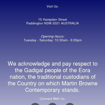
Visit Us:
15 Hampden Street
Paddington NSW 2021 AUSTRALIA
Opening Hours:
Tuesday - Saturday: 10:30am - 6:00pm
We acknowledge and pay respect to
the Gadigal people of the Eora
nation, the traditional custodians of
the Country on which Martin Browne
Contemporary stands.
Connect With Us:
I
F
E