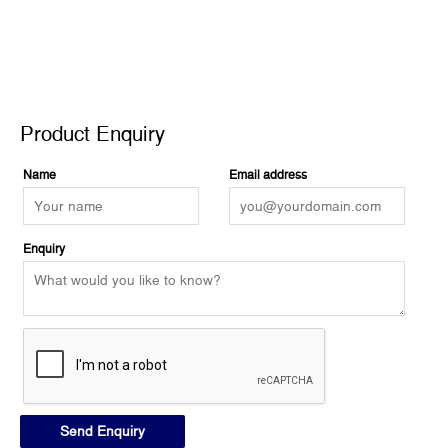
Product Enquiry
Product Enquiry
Name
Email address
Enquiry