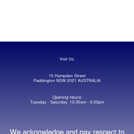
Visit Us:
15 Hampden Street
Paddington NSW 2021 AUSTRALIA
Opening Hours:
Tuesday - Saturday: 10:30am - 6:00pm
We acknowledge and pay respect to