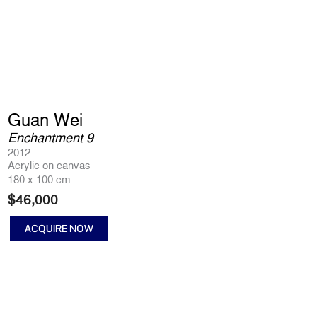
Guan Wei
Enchantment 9
2012
Acrylic on canvas
180 x 100 cm
$
46,000
ACQUIRE NOW
Enchantment
9
quantity