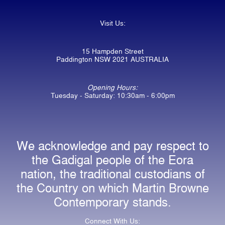
Visit Us:
15 Hampden Street
Paddington NSW 2021 AUSTRALIA
Opening Hours:
Tuesday - Saturday: 10:30am - 6:00pm
We acknowledge and pay respect to
the Gadigal people of the Eora
nation, the traditional custodians of
the Country on which Martin Browne
Contemporary stands.
Connect With Us: