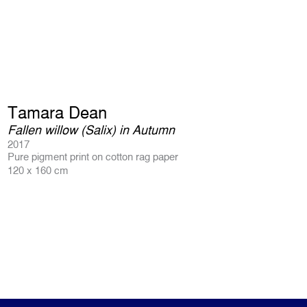
Tamara Dean
Fallen willow (Salix) in Autumn
2017
Pure pigment print on cotton rag paper
120 x 160 cm