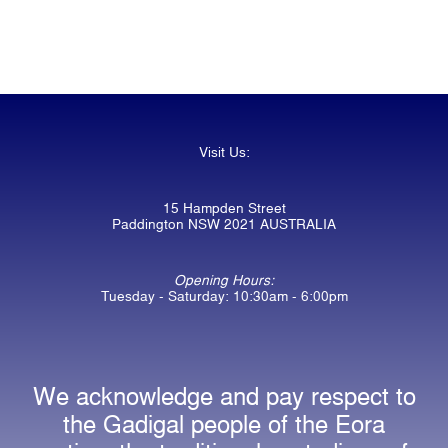
Visit Us:
15 Hampden Street
Paddington NSW 2021 AUSTRALIA
Opening Hours:
Tuesday - Saturday: 10:30am - 6:00pm
We acknowledge and pay respect to
the Gadigal people of the Eora