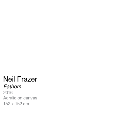
Neil Frazer
Fathom
2016
Acrylic on canvas
152 x 152 cm