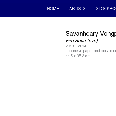
HOME
ARTISTS
STOCKR
Savanhdary Vong
Fire Sutta (eye)
2013 – 2014
Japanese paper and acrylic 
44.5 x 35.3 cm