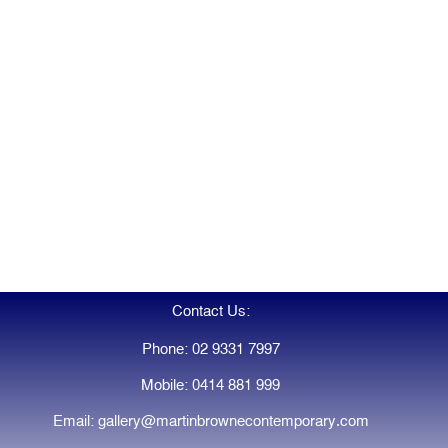
Contact Us:
Phone: 02 9331 7997
Mobile: 0414 881 999
Email: gallery@martinbrownecontemporary.com