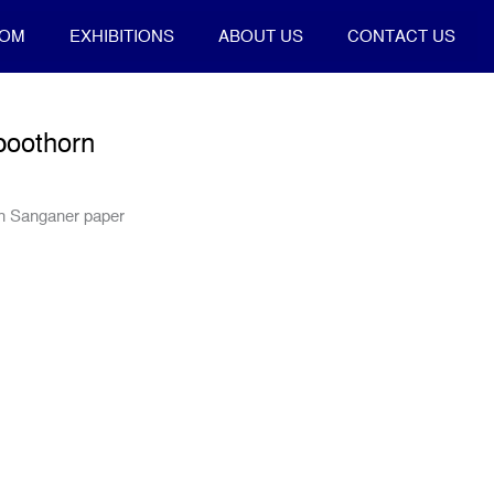
OOM
EXHIBITIONS
ABOUT US
CONTACT US
poothorn
on Sanganer paper