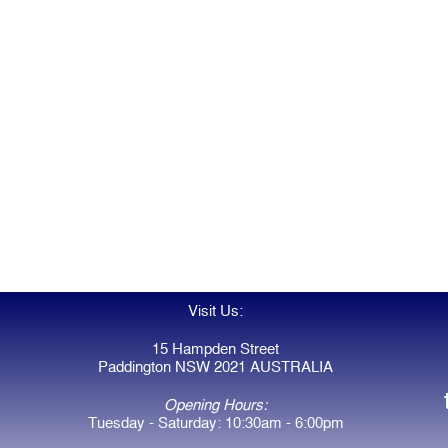
Visit Us:
15 Hampden Street
Paddington NSW 2021 AUSTRALIA
Opening Hours:
Tuesday - Saturday: 10:30am - 6:00pm