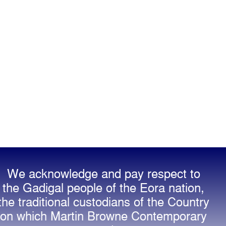
We acknowledge and pay respect to
the Gadigal people of the Eora nation,
the traditional custodians of the Country
on which Martin Browne Contemporary